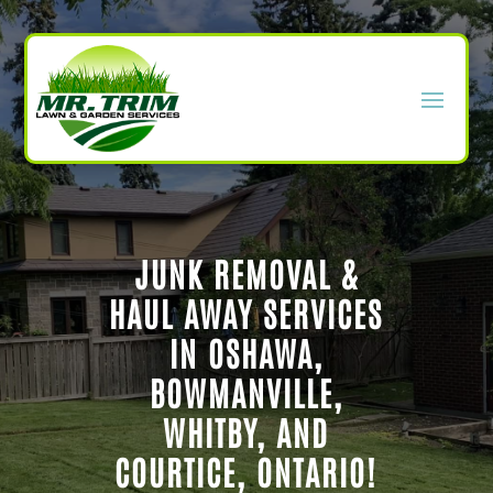
JUNK REMOVAL &
HAUL AWAY SERVICES
IN OSHAWA,
BOWMANVILLE,
WHITBY, AND
COURTICE, ONTARIO!