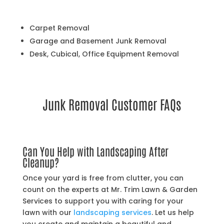
Carpet Removal
Garage and Basement Junk Removal
Desk, Cubical, Office Equipment Removal
Junk Removal Customer FAQs
Can You Help with Landscaping After
Cleanup?
Once your yard is free from clutter, you can
count on the experts at Mr. Trim Lawn & Garden
Services to support you with caring for your
lawn with our
landscaping services
. Let us help