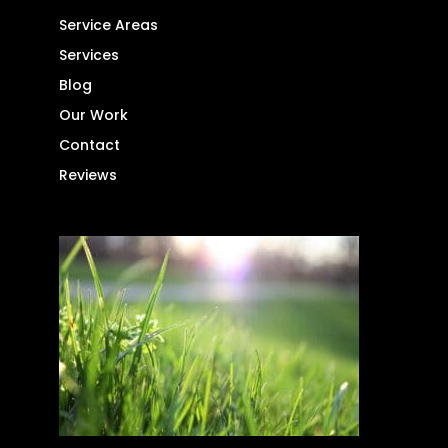
Service Areas
Services
Blog
Our Work
Contact
Reviews