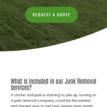
REQUEST A QUOTE
What is included in our Junk Removal
services?
If clutter and junk is starting to pile up, turning to
a junk removal company could be the easiest
and fastest way to get your space clear again.