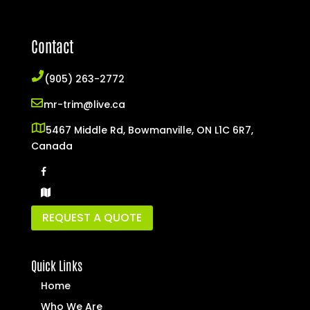
Contact
(905) 263-2772
mr-trim@live.ca
5467 Middle Rd, Bowmanville, ON L1C 6R7,
Canada
REQUEST A QUOTE
Quick Links
Home
Who We Are