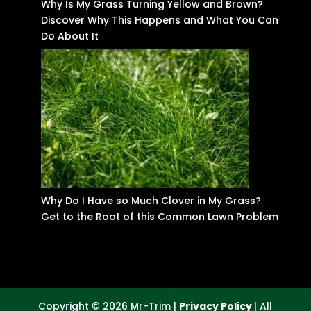
Why Is My Grass Turning Yellow and Brown?
Discover Why This Happens and What You Can
Do About It
Why Do I Have so Much Clover in My Grass?
Get to the Root of this Common Lawn Problem
Copyright © 2026 Mr-Trim |
Privacy Policy
| All