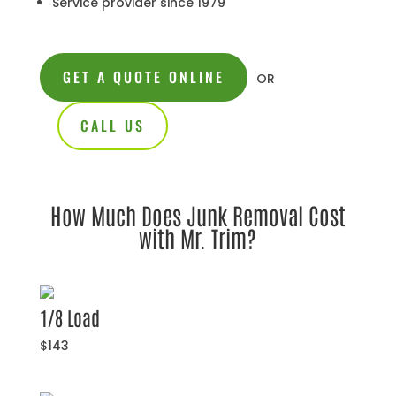
Service provider since 1979
GET A QUOTE ONLINE
OR
CALL US
How Much Does Junk Removal Cost
with Mr. Trim?
1/8 Load
$143