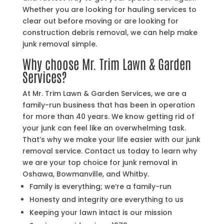
Whether you are looking for hauling services to
clear out before moving or are looking for
construction debris removal, we can help make
junk removal simple.
Why choose Mr. Trim Lawn & Garden
Services?
At Mr. Trim Lawn & Garden Services, we are a
family-run business that has been in operation
for more than 40 years. We know getting rid of
your junk can feel like an overwhelming task.
That’s why we make your life easier with our junk
removal service. Contact us today to learn why
we are your top choice for junk removal in
Oshawa, Bowmanville, and Whitby.
Family is everything; we’re a family-run
Honesty and integrity are everything to us
Keeping your lawn intact is our mission