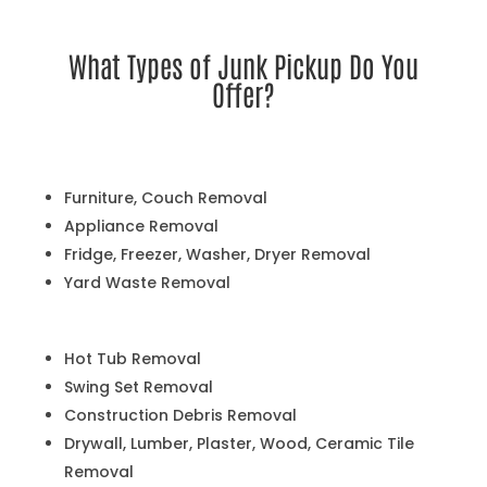
What Types of Junk Pickup Do You
Offer?
Furniture, Couch Removal
Appliance Removal
Fridge, Freezer, Washer, Dryer Removal
Yard Waste Removal
Hot Tub Removal
Swing Set Removal
Construction Debris Removal
Drywall, Lumber, Plaster, Wood, Ceramic Tile
Removal