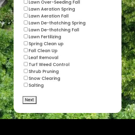
Lawn Over-Seeding Fall
Lawn Aeration Spring
Lawn Aeration Fall
Lawn De-thatching Spring
Lawn De-thatching Fall
Lawn Fertilizing
Spring Clean up
Fall Clean Up
Leaf Removal
Turf Weed Control
Shrub Pruning
Snow Clearing
Salting