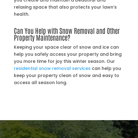
you create and maintain a beautiful and
relaxing space that also protects your lawn’s
health.
Can You Help with Snow Removal and Other
Property Maintenance?
Keeping your space clear of snow and ice can
help you safely access your property and bring
you more time for joy this winter season. Our
residential snow removal services
can help you
keep your property clean of snow and easy to
access all season long.