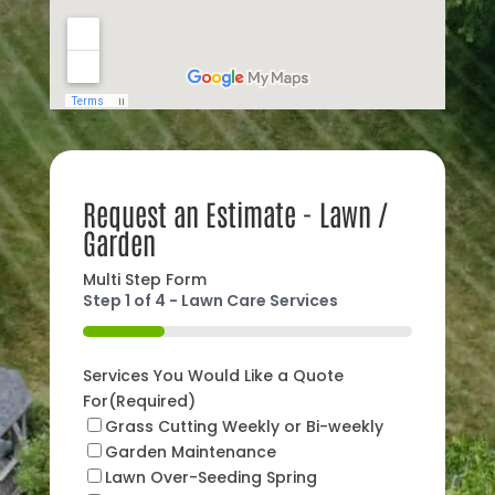
Request an Estimate - Lawn /
Garden
Multi Step Form
Step
1
of
4
- Lawn Care Services
25%
Services You Would Like a Quote
For
(Required)
Grass Cutting Weekly or Bi-weekly
Garden Maintenance
Lawn Over-Seeding Spring