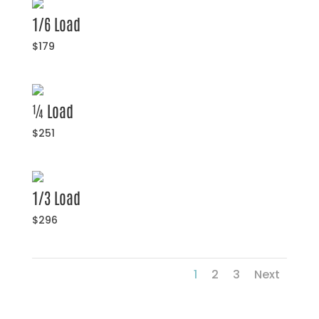
1/6 Load
$179
¼ Load
$251
1/3 Load
$296
1
2
3
Next