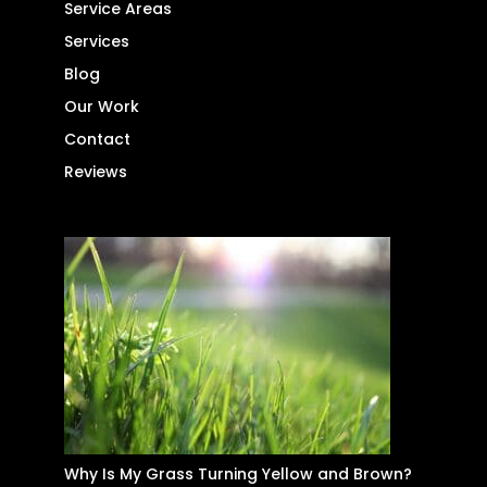
Service Areas
Services
Blog
Our Work
Contact
Reviews
Why Is My Grass Turning Yellow and Brown?