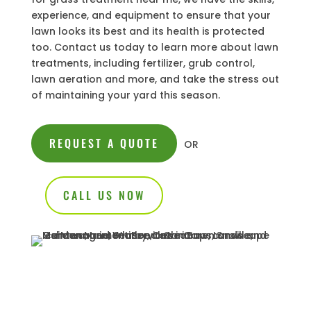
experience, and equipment to ensure that your
lawn looks its best and its health is protected
too. Contact us today to learn more about lawn
treatments, including fertilizer, grub control,
lawn aeration and more, and take the stress out
of maintaining your yard this season.
REQUEST A QUOTE
OR
CALL US NOW