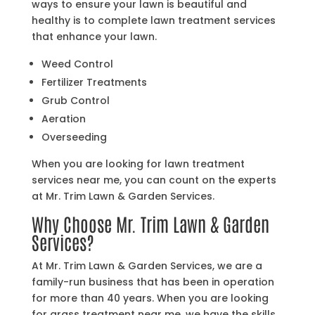
ways to ensure your lawn is beautiful and
healthy is to complete lawn treatment services
that enhance your lawn.
Weed Control
Fertilizer Treatments
Grub Control
Aeration
Overseeding
When you are looking for lawn treatment
services near me, you can count on the experts
at Mr. Trim Lawn & Garden Services.
Why Choose Mr. Trim Lawn & Garden
Services?
At Mr. Trim Lawn & Garden Services, we are a
family-run business that has been in operation
for more than 40 years. When you are looking
for grass treatment near me, we have the skills,