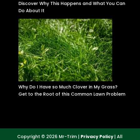
Discover Why This Happens and What You Can
Do About It
Why Do I Have so Much Clover in My Grass?
Get to the Root of this Common Lawn Problem
Copyright © 2026 Mr-Trim |
Privacy Policy
| All