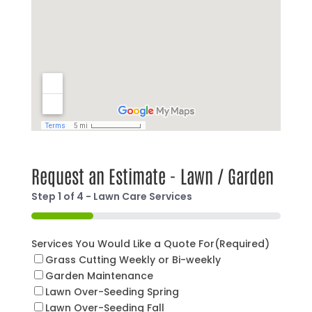
Request an Estimate - Lawn / Garden
Step
1
of
4
- Lawn Care Services
25%
Services You Would Like a Quote For
(Required)
Grass Cutting Weekly or Bi-weekly
Garden Maintenance
Lawn Over-Seeding Spring
Lawn Over-Seeding Fall