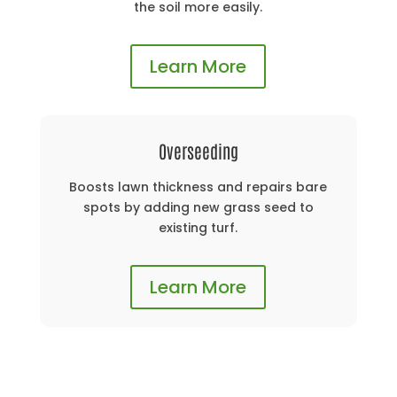
the soil more easily.
Learn More
Overseeding
Boosts lawn thickness and repairs bare
spots by adding new grass seed to
existing turf.
Learn More