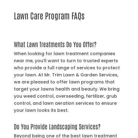
Lawn Care Program FAQs
What Lawn Treatments Do You Offer?
When looking for lawn treatment companies
near me, you’ll want to turn to trusted experts
who provide a full range of services to protect
your lawn. At Mr. Trim Lawn & Garden Services,
we are pleased to offer lawn programs that
target your lawns health and beauty. We bring
you weed control, overseeding, fertilizer, grub
control, and lawn aeration services to ensure
your lawn looks its best.
Do You Provide Landscaping Services?
Beyond being one of the best lawn treatment