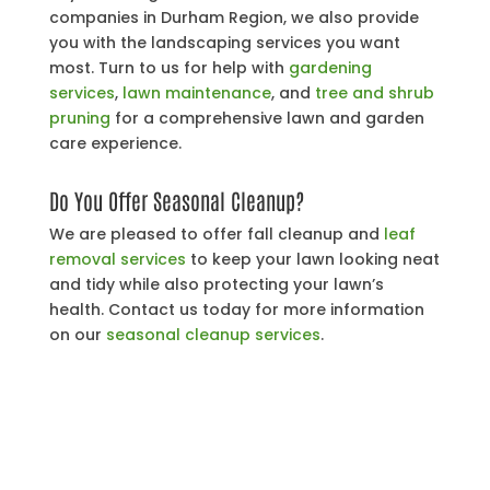
companies in Durham Region, we also provide
you with the landscaping services you want
most. Turn to us for help with
gardening
services
,
lawn maintenance
, and
tree and shrub
pruning
for a comprehensive lawn and garden
care experience.
Do You Offer Seasonal Cleanup?
We are pleased to offer fall cleanup and
leaf
removal services
to keep your lawn looking neat
and tidy while also protecting your lawn’s
health. Contact us today for more information
on our
seasonal cleanup services
.