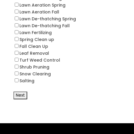
Lawn Aeration Spring
Lawn Aeration Fall
Lawn De-thatching Spring
Lawn De-thatching Fall
Lawn Fertilizing
Spring Clean up
Fall Clean Up
Leaf Removal
Turf Weed Control
Shrub Pruning
Snow Clearing
Salting