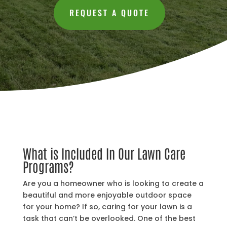
REQUEST A QUOTE
What is Included In Our Lawn Care
Programs?
Are you a homeowner who is looking to create a
beautiful and more enjoyable outdoor space
for your home? If so, caring for your lawn is a
task that can’t be overlooked. One of the best