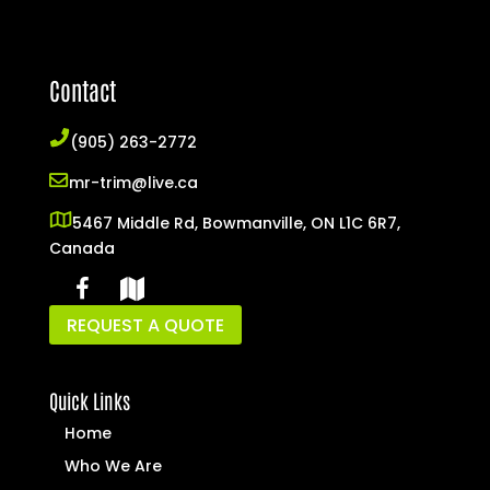
Contact
(905) 263-2772
mr-trim@live.ca
5467 Middle Rd, Bowmanville, ON L1C 6R7,
Canada
REQUEST A QUOTE
Quick Links
Home
Who We Are