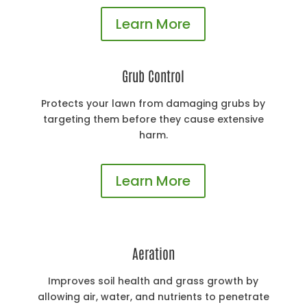
Learn More
Grub Control
Protects your lawn from damaging grubs by
targeting them before they cause extensive
harm.
Learn More
Aeration
Improves soil health and grass growth by
allowing air, water, and nutrients to penetrate