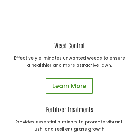
Lawn Treatment Programs
Weed Control
Effectively eliminates unwanted weeds to ensure
a healthier and more attractive lawn.
Learn More
Fertilizer Treatments
Provides essential nutrients to promote vibrant,
lush, and resilient grass growth.