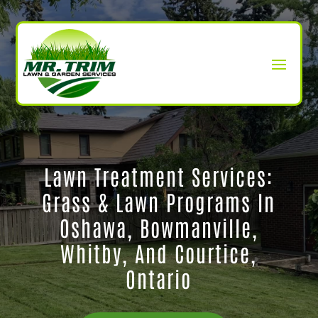
Lawn Treatment Services:
Grass & Lawn Programs In
Oshawa, Bowmanville,
Whitby, And Courtice,
Ontario