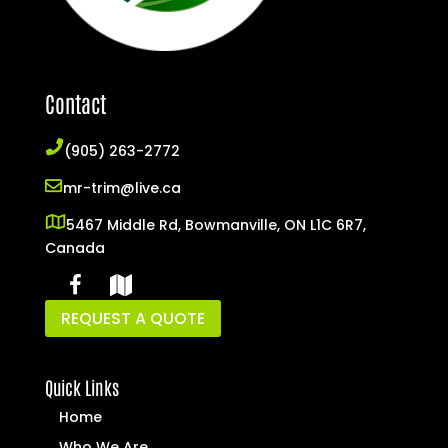
Contact
(905) 263-2772
mr-trim@live.ca
5467 Middle Rd, Bowmanville, ON L1C 6R7,
Canada
REQUEST A QUOTE
Quick Links
Home
Who We Are