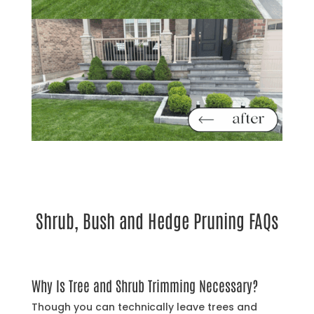
Shrub, Bush and Hedge Pruning FAQs
Why Is Tree and Shrub Trimming Necessary?
Though you can technically leave trees and