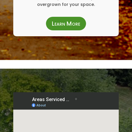
overgrown for your space.
Learn More