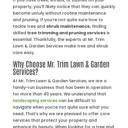
If you have trees, shrubs, or bushes on your
property, you’ll likely notice that they can quickly
become unruly without routine maintenance
and pruning. If you’re not quite sure how to
tackle tree and
shrub maintenance
, finding
skilled
tree trimming and pruning services
is
essential. Thankfully, the experts at Mr. Trim
Lawn & Garden Services make tree and shrub
care easy.
Why Choose Mr. Trim Lawn & Garden
Services?
At Mr. Trim Lawn & Garden Services, we are a
family-run business that has been in operation
for more than 40 years. We understand that
landscaping services
can be difficult to
navigate when you’re not quite sure what you
need. That’s why we are pleased to offer core
services that protect your property and
enhance its beauty. When looking for a tree and