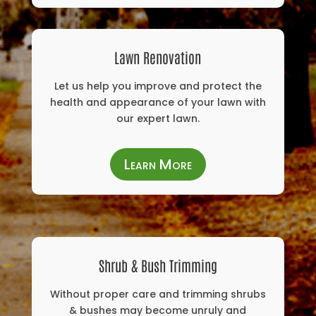
Lawn Renovation
Let us help you improve and protect the
health and appearance of your lawn with
our expert lawn.
Learn More
Shrub & Bush Trimming
Without proper care and trimming shrubs
& bushes may become unruly and