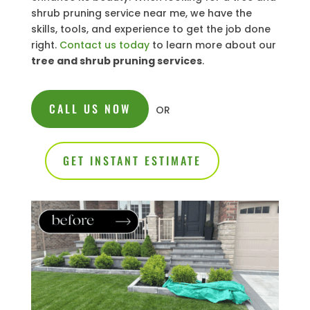
shrub pruning service near me, we have the
skills, tools, and experience to get the job done
right.
Contact us today
to learn more about our
tree and shrub pruning services
.
CALL US NOW
OR
GET INSTANT ESTIMATE