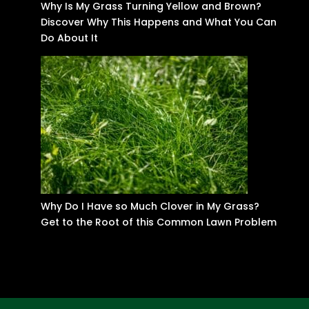
Why Is My Grass Turning Yellow and Brown?
Discover Why This Happens and What You Can
Do About It
Why Do I Have so Much Clover in My Grass?
Get to the Root of this Common Lawn Problem