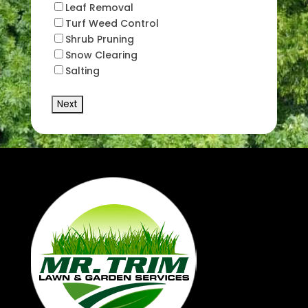
Leaf Removal
Turf Weed Control
Shrub Pruning
Snow Clearing
Salting