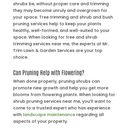
shrubs be, without proper care and trimming
they may become unruly and overgrown for
your space. Tree trimming and shrub and bush
pruning services help to keep your plants
healthy, well-formed, and well-suited to your
space. When looking for tree and shrub
trimming services near me, the experts at Mr.
Trim Lawn & Garden Services are your top
choice.
Can Pruning Help with Flowering?
When done properly, pruning shrubs can
promote new growth and help you get more
blooms from flowering plants. When looking for
shrub pruning services near me, you’ll want to
come to a trusted expert who has experience
with
landscape maintenance
regarding all
aspects of your property.