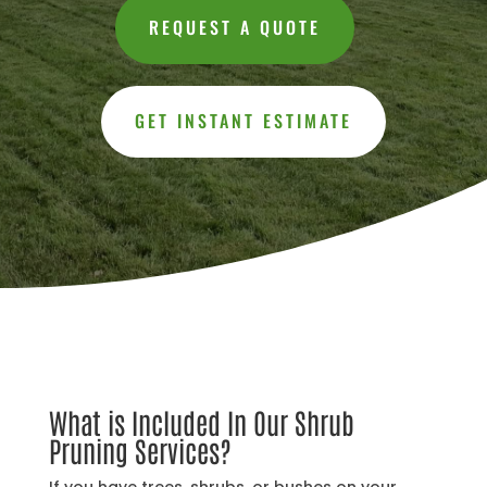
REQUEST A QUOTE
GET INSTANT ESTIMATE
What is Included In Our Shrub
Pruning Services?