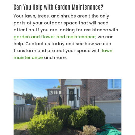
Can You Help with Garden Maintenance?
Your lawn, trees, and shrubs aren’t the only
parts of your outdoor space that will need
attention. If you are looking for assistance with
garden and flower bed maintenance
, we can
help. Contact us today and see how we can
transform and protect your space with
lawn
maintenance
and more.