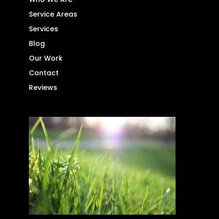
Service Areas
Services
Blog
Our Work
Contact
Reviews