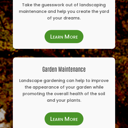
Take the guesswork out of landscaping
maintenance and help you create the yard
of your dreams.
Learn More
Garden Maintenance
Landscape gardening can help to improve
the appearance of your garden while
promoting the overall health of the soil
and your plants.
Learn More