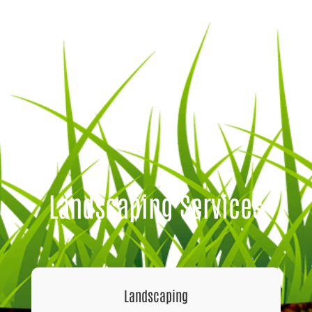
Landscaping Services
Landscaping