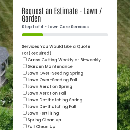
Request an Estimate - Lawn /
Garden
Step
1
of
4
- Lawn Care Services
25%
Services You Would Like a Quote
For
(Required)
Grass Cutting Weekly or Bi-weekly
Garden Maintenance
Lawn Over-Seeding Spring
Lawn Over-Seeding Fall
Lawn Aeration Spring
Lawn Aeration Fall
Lawn De-thatching Spring
Lawn De-thatching Fall
Lawn Fertilizing
Spring Clean up
Fall Clean Up