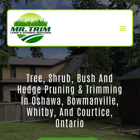
Tree, Shrub, Bush And
Hedge Pruning & Trimming
In Oshawa, Bowmanville,
Whitby, And Courtice,
Ontario