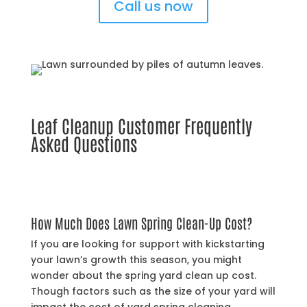
Call us now
Leaf Cleanup Customer Frequently
Asked Questions
How Much Does Lawn Spring Clean-Up Cost?
If you are looking for support with kickstarting
your lawn’s growth this season, you might
wonder about the spring yard clean up cost.
Though factors such as the size of your yard will