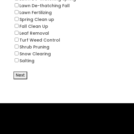
Lawn De-thatching Fall
Lawn Fertilizing
Spring Clean up
Fall Clean Up
Leaf Removal
Turf Weed Control
Shrub Pruning
Snow Clearing
Salting