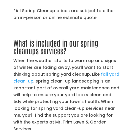
*All Spring Cleanup prices are subject to either
an in-person or online estimate quote
What is included in our spring
cleanups services?
When the weather starts to warm up and signs
of winter are fading away, you’ll want to start
thinking about spring yard cleanup. Like
fall yard
clean-up
, spring clean-up landscaping is an
important part of overall yard maintenance and
will help to ensure your yard looks clean and
tidy while protecting your lawn’s health. When
looking for spring yard clean-up services near
me, you’ll find the support you are looking for
with the experts at Mr. Trim Lawn & Garden
Services.