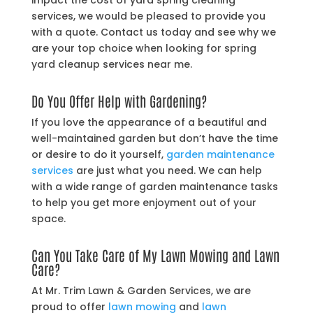
impact the cost of yard spring cleaning
services, we would be pleased to provide you
with a quote. Contact us today and see why we
are your top choice when looking for spring
yard cleanup services near me.
Do You Offer Help with Gardening?
If you love the appearance of a beautiful and
well-maintained garden but don’t have the time
or desire to do it yourself,
garden maintenance
services
are just what you need. We can help
with a wide range of garden maintenance tasks
to help you get more enjoyment out of your
space.
Can You Take Care of My Lawn Mowing and Lawn
Care?
At Mr. Trim Lawn & Garden Services, we are
proud to offer
lawn mowing
and
lawn