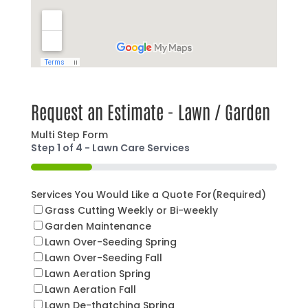
Request an Estimate - Lawn / Garden
Multi Step Form
Step
1
of
4
- Lawn Care Services
25%
Services You Would Like a Quote For
(Required)
Grass Cutting Weekly or Bi-weekly
Garden Maintenance
Lawn Over-Seeding Spring
Lawn Over-Seeding Fall
Lawn Aeration Spring
Lawn Aeration Fall
Lawn De-thatching Spring