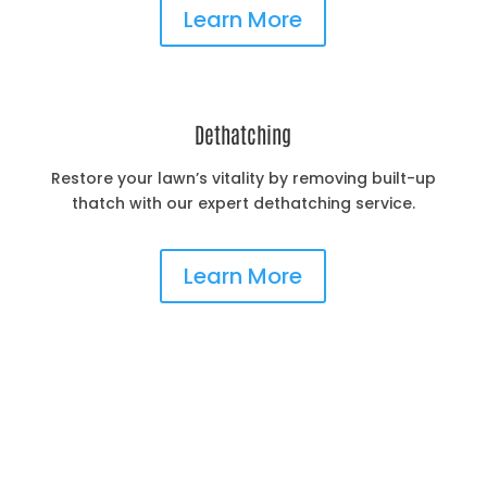
Learn More
Dethatching
Restore your lawn’s vitality by removing built-up
thatch with our expert dethatching service.
Learn More