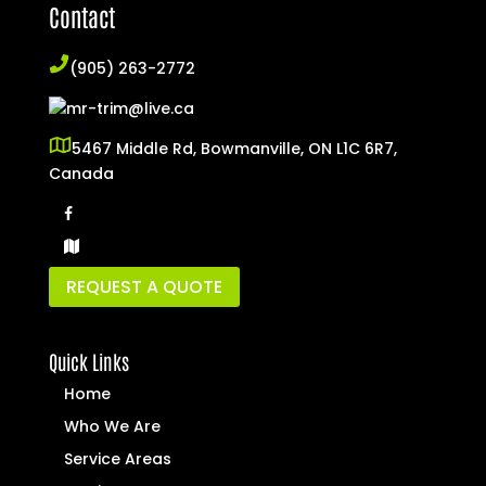
Contact
(905) 263-2772
mr-trim@live.ca
5467 Middle Rd, Bowmanville, ON L1C 6R7,
Canada
REQUEST A QUOTE
Quick Links
Home
Who We Are
Service Areas