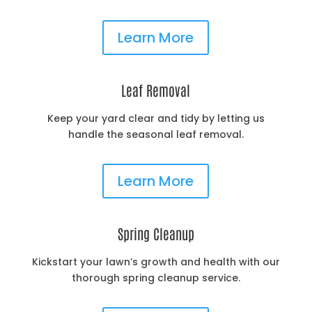
Learn More
Leaf Removal
Keep your yard clear and tidy by letting us
handle the seasonal leaf removal.
Learn More
Spring Cleanup
Kickstart your lawn’s growth and health with our
thorough spring cleanup service.