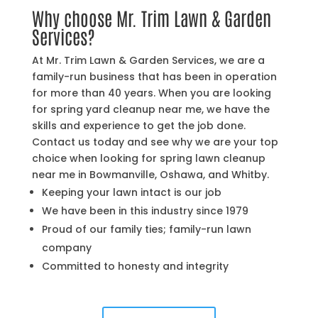
Why choose Mr. Trim Lawn & Garden
Services?
At Mr. Trim Lawn & Garden Services, we are a
family-run business that has been in operation
for more than 40 years. When you are looking
for spring yard cleanup near me, we have the
skills and experience to get the job done.
Contact us today and see why we are your top
choice when looking for spring lawn cleanup
near me in Bowmanville, Oshawa, and Whitby.
Keeping your lawn intact is our job
We have been in this industry since 1979
Proud of our family ties; family-run lawn
company
Committed to honesty and integrity