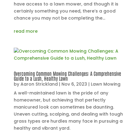
have access to a lawn mower, and though it is
certainly something you need, there’s a good
chance you may not be completing the...
read more
Overcoming Common Mowing Challenges: A Comprehensive
Guide to a Lush, Healthy Lawn
by
Aaron Strickland
|
Nov 6, 2023
|
Lawn Mowing
A well-maintained lawn is the pride of any
homeowner, but achieving that perfectly
manicured look can sometimes be daunting.
Uneven cutting, scalping, and dealing with tough
grass types are hurdles many face in pursuing a
healthy and vibrant yard.