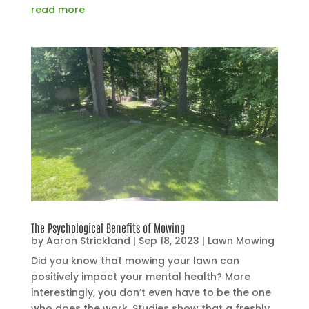
read more
The Psychological Benefits of Mowing
by
Aaron Strickland
|
Sep 18, 2023
|
Lawn Mowing
Did you know that mowing your lawn can
positively impact your mental health? More
interestingly, you don’t even have to be the one
who does the work. Studies show that a freshly