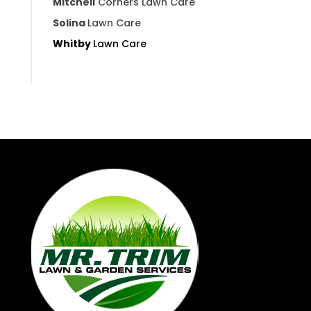
Mitchell
Corners Lawn Care
Solina
Lawn Care
Whitby
Lawn Care