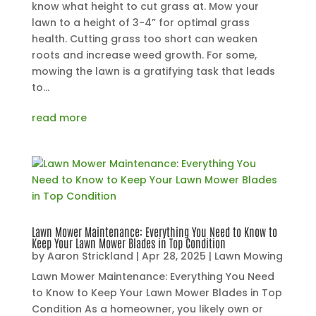
know what height to cut grass at. Mow your
lawn to a height of 3-4” for optimal grass
health. Cutting grass too short can weaken
roots and increase weed growth. For some,
mowing the lawn is a gratifying task that leads
to...
read more
Lawn Mower Maintenance: Everything You Need to Know to
Keep Your Lawn Mower Blades in Top Condition
by
Aaron Strickland
|
Apr 28, 2025
|
Lawn Mowing
Lawn Mower Maintenance: Everything You Need
to Know to Keep Your Lawn Mower Blades in Top
Condition As a homeowner, you likely own or