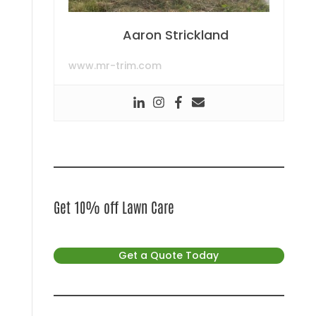
Aaron Strickland
www.mr-trim.com
Get 10% off Lawn Care
Get a Quote Today