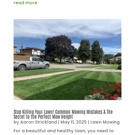
read more
Stop Killing Your Lawn! Common Mowing Mistakes & The
Secret to the Perfect Mow Height
by
Aaron Strickland
|
May 11, 2025
|
Lawn Mowing
For a beautiful and healthy lawn, you need to