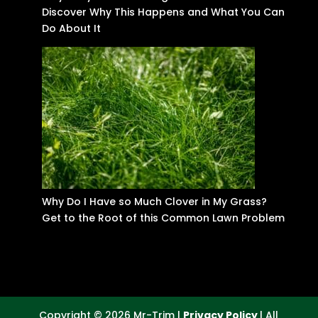
Discover Why This Happens and What You Can
Do About It
Why Do I Have so Much Clover in My Grass?
Get to the Root of this Common Lawn Problem
Copyright © 2026 Mr-Trim |
Privacy Policy
| All