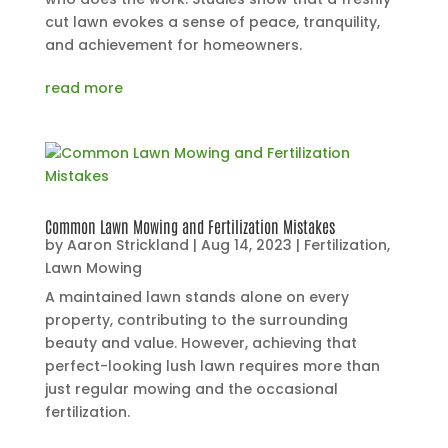
cut lawn evokes a sense of peace, tranquility,
and achievement for homeowners.
read more
Common Lawn Mowing and Fertilization Mistakes
by
Aaron Strickland
|
Aug 14, 2023
|
Fertilization
,
Lawn Mowing
A maintained lawn stands alone on every
property, contributing to the surrounding
beauty and value. However, achieving that
perfect-looking lush lawn requires more than
just regular mowing and the occasional
fertilization.