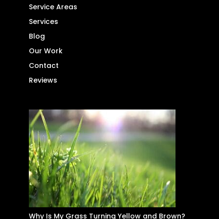
Service Areas
Services
Blog
Our Work
Contact
Reviews
Why Is My Grass Turning Yellow and Brown?