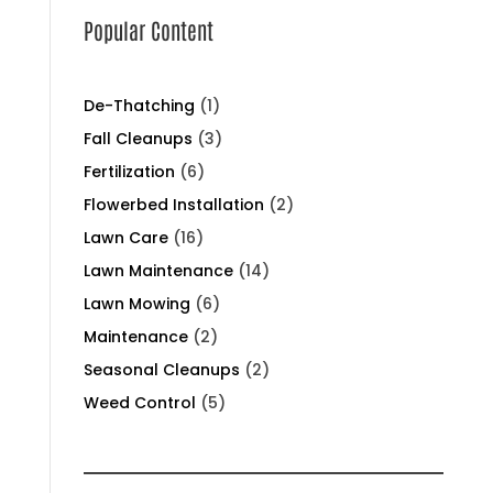
Popular Content
De-Thatching
(1)
Fall Cleanups
(3)
Fertilization
(6)
Flowerbed Installation
(2)
Lawn Care
(16)
Lawn Maintenance
(14)
Lawn Mowing
(6)
Maintenance
(2)
Seasonal Cleanups
(2)
Weed Control
(5)