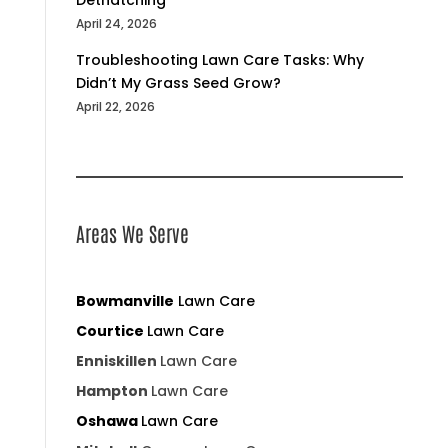
April 24, 2026
Troubleshooting Lawn Care Tasks: Why
Didn’t My Grass Seed Grow?
April 22, 2026
Areas We Serve
Bowmanville
Lawn Care
Courtice
Lawn Care
Enniskillen
Lawn Care
Hampton
Lawn Care
Oshawa
Lawn Care