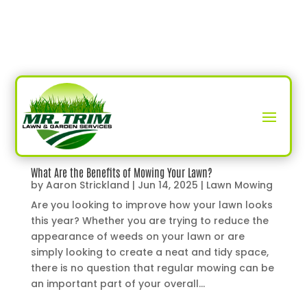
What Are the Benefits of Mowing Your Lawn?
by
Aaron Strickland
|
Jun 14, 2025
|
Lawn Mowing
Are you looking to improve how your lawn looks
this year? Whether you are trying to reduce the
appearance of weeds on your lawn or are
simply looking to create a neat and tidy space,
there is no question that regular mowing can be
an important part of your overall...