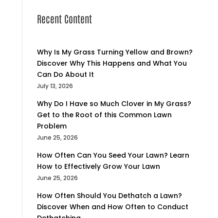
Recent Content
Why Is My Grass Turning Yellow and Brown?
Discover Why This Happens and What You
Can Do About It
July 13, 2026
Why Do I Have so Much Clover in My Grass?
Get to the Root of this Common Lawn
Problem
June 25, 2026
How Often Can You Seed Your Lawn? Learn
How to Effectively Grow Your Lawn
June 25, 2026
How Often Should You Dethatch a Lawn?
Discover When and How Often to Conduct
Dethatching