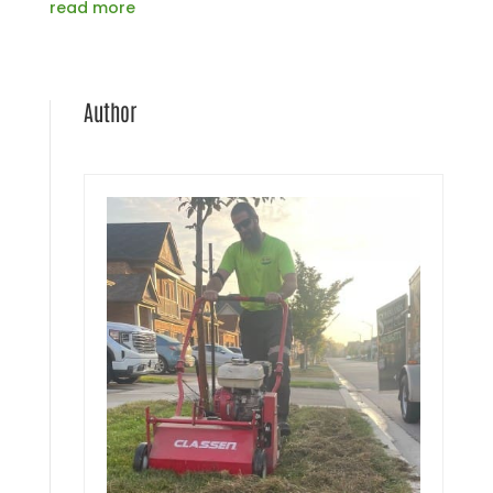
read more
Author