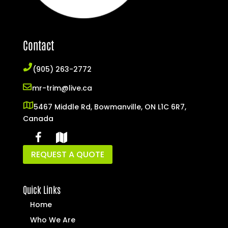
Contact
(905) 263-2772
mr-trim@live.ca
5467 Middle Rd, Bowmanville, ON L1C 6R7,
Canada
REQUEST A QUOTE
Quick Links
Home
Who We Are